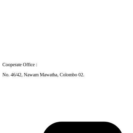
Cooperate Office :
No. 46/42, Nawam Mawatha, Colombo 02.