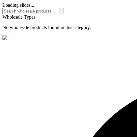
Loading slides...
Wholesale Types
No wholesale products found in this category.