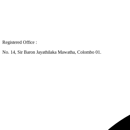
Registered Office :
No. 14, Sir Baron Jayathilaka Mawatha, Colombo 01.